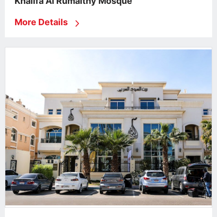
Khalifa Al Rumaithy Mosque
More Details