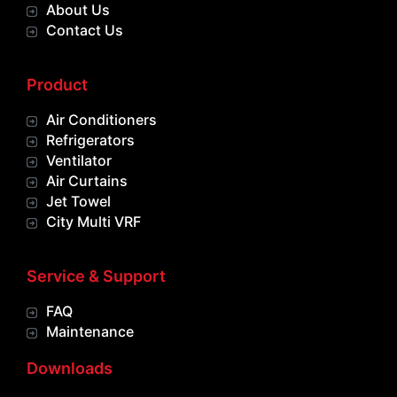
About Us
Contact Us
Product
Air Conditioners
Refrigerators
Ventilator
Air Curtains
Jet Towel
City Multi VRF
Service & Support
FAQ
Maintenance
Downloads