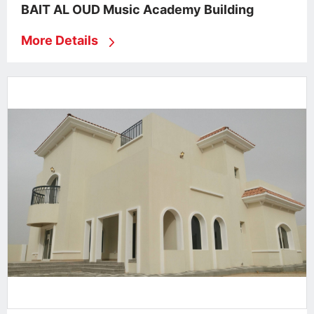
BAIT AL OUD Music Academy Building
More Details