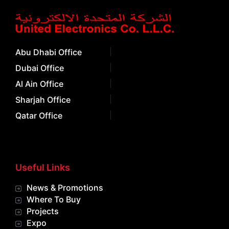
Abu Dhabi Office
Dubai Office
Al Ain Office
Sharjah Office
Qatar Office
Useful Links
News & Promotions
Where To Buy
Projects
Expo