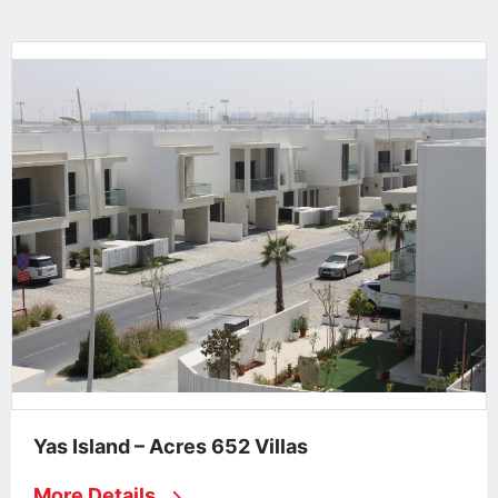
Yas Island – Acres 652 Villas
More Details