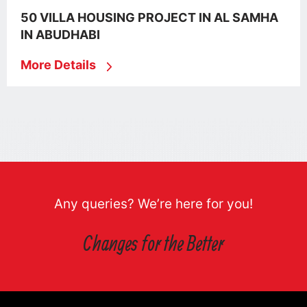
50 VILLA HOUSING PROJECT IN AL SAMHA
IN ABUDHABI
More Details
Any queries? We’re here for you!
Changes for the Better