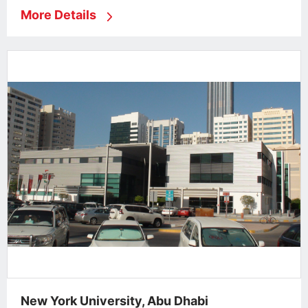
More Details
New York University, Abu Dhabi