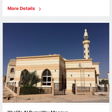
More Details