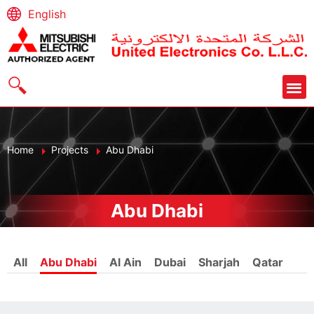
English
Home
Projects
Abu Dhabi
Abu Dhabi
All
Abu Dhabi
Al Ain
Dubai
Sharjah
Qatar