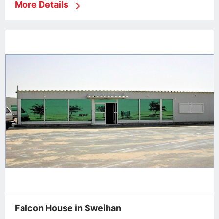
More Details
Falcon House in Sweihan