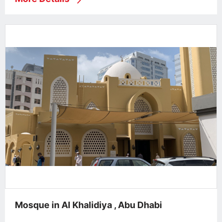
Mosque in Al Khalidiya , Abu Dhabi