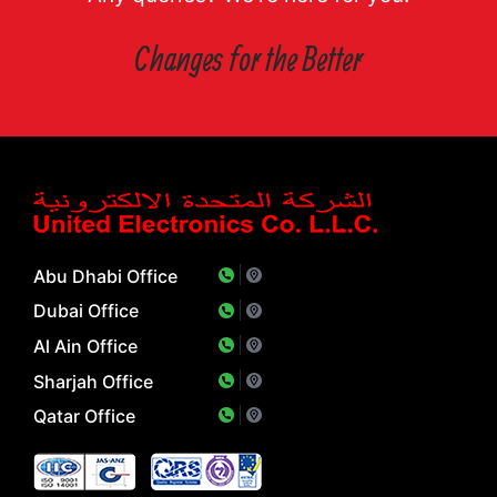
Changes for the Better
Abu Dhabi Office
Dubai Office
Al Ain Office
Sharjah Office
Qatar Office