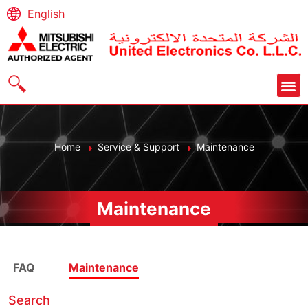
English
Home
Service & Support
Maintenance
Maintenance
FAQ
Maintenance
Search