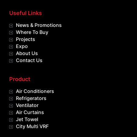
Useful Links
News & Promotions
Where To Buy
Projects
Expo
About Us
Contact Us
Product
Air Conditioners
Refrigerators
Ventilator
Air Curtains
Jet Towel
City Multi VRF