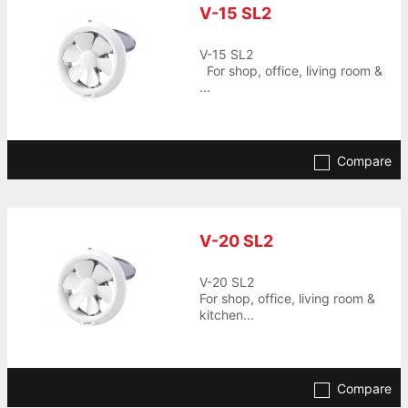
V-15 SL2
V-15 SL2
For shop, office, living room &
...
Compare
V-20 SL2
V-20 SL2
For shop, office, living room &
kitchen...
Compare