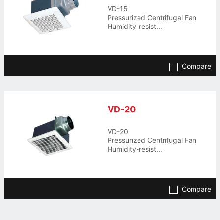
VD-15
Pressurized Centrifugal Fan
Humidity-resist...
Compare
VD-20
VD-20
Pressurized Centrifugal Fan
Humidity-resist...
Compare