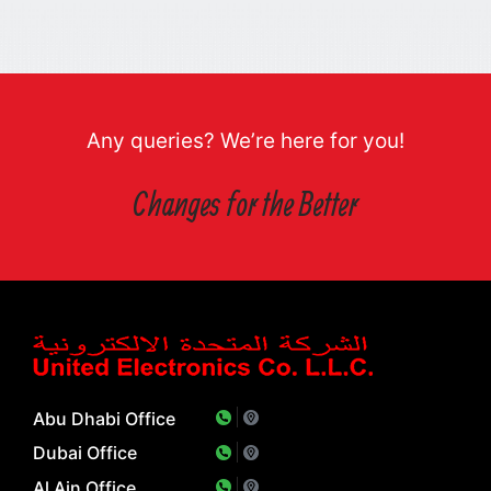
Any queries? We’re here for you!
Changes for the Better
Abu Dhabi Office
Dubai Office
Al Ain Office