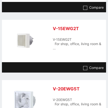
Compare
V-15EWG2T
V-15EWG2T
For shop, office, living room &
...
Compare
V-20EWG5T
V-20EWG5T
For shop, office, living room &