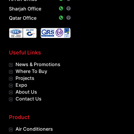
Sharjah Office
Qatar Office
Useful Links
News & Promotions
Where To Buy
Projects
Expo
About Us
Contact Us
Product
Air Conditioners