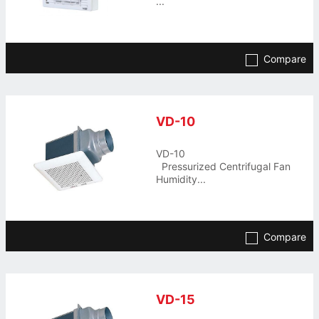
...
Compare
VD-10
VD-10
Pressurized Centrifugal Fan
Humidity...
Compare
VD-15