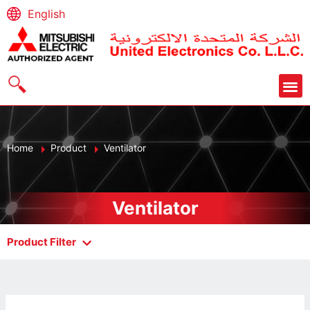
English
Home
Product
Ventilator
Ventilator
Product Filter