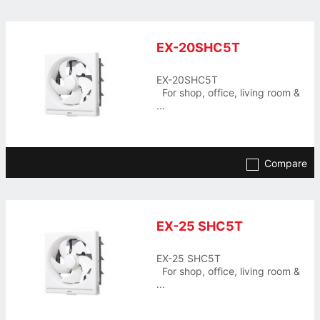
EX-20SHC5T
EX-20SHC5T
For shop, office, living room &
...
Compare
EX-25 SHC5T
EX-25 SHC5T
For shop, office, living room &
...