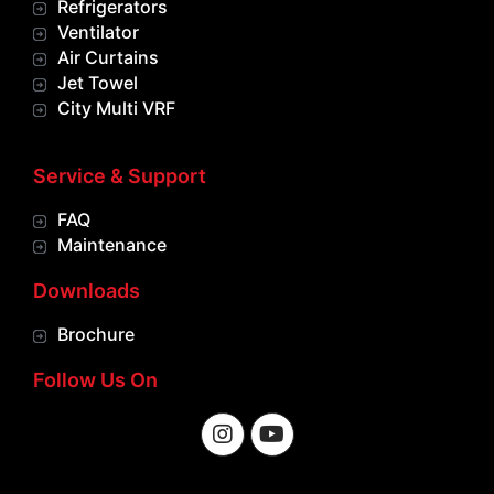
Refrigerators
Ventilator
Air Curtains
Jet Towel
City Multi VRF
Service & Support
FAQ
Maintenance
Downloads
Brochure
Follow Us On