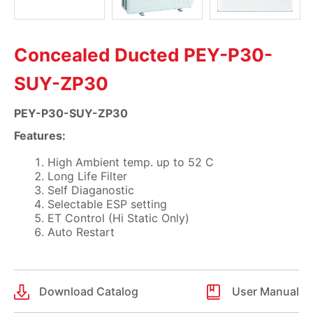
Concealed Ducted PEY-P30-
SUY-ZP30
PEY-P30-SUY-ZP30
Features:
High Ambient temp. up to 52 C
Long Life Filter
Self Diaganostic
Selectable ESP setting
ET Control (Hi Static Only)
Auto Restart
Download Catalog
User Manual