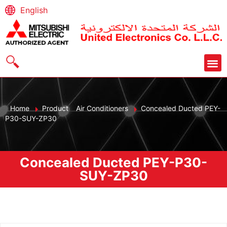
English
Home
Product
Air Conditioners
Concealed Ducted PEY-
P30-SUY-ZP30
Concealed Ducted PEY-P30-
SUY-ZP30