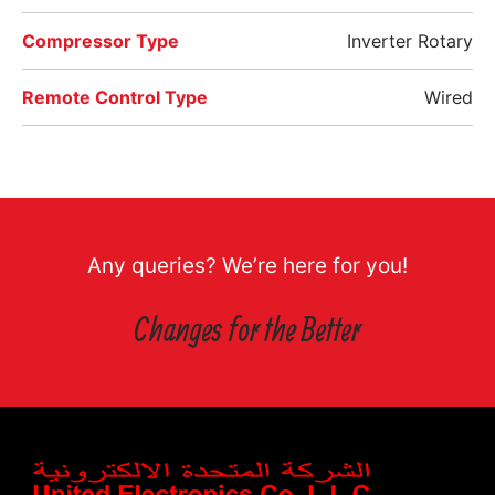
Compressor Type
Inverter Rotary
Remote Control Type
Wired
Any queries? We’re here for you!
Changes for the Better