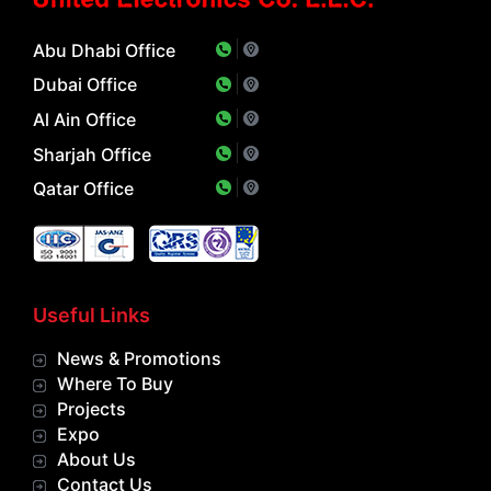
Abu Dhabi Office
Dubai Office
Al Ain Office
Sharjah Office
Qatar Office
Useful Links
News & Promotions
Where To Buy
Projects
Expo
About Us
Contact Us