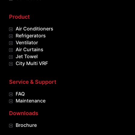
Product
Air Conditioners
Refrigerators
Ventilator
Air Curtains
Jet Towel
City Multi VRF
Service & Support
FAQ
Maintenance
Downloads
Brochure