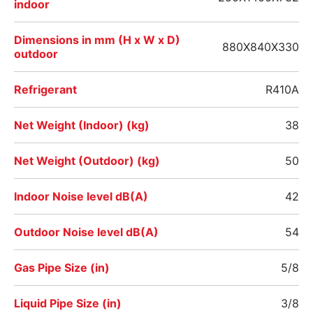
indoor
Dimensions in mm (H x W x D)
880X840X330
outdoor
Refrigerant
R410A
Net Weight (Indoor) (kg)
38
Net Weight (Outdoor) (kg)
50
Indoor Noise level dB(A)
42
Outdoor Noise level dB(A)
54
Gas Pipe Size (in)
5/8
Liquid Pipe Size (in)
3/8