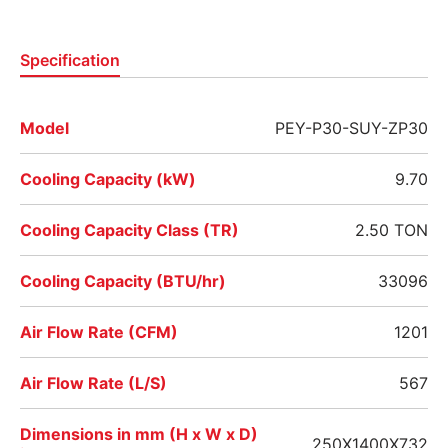
Specification
Model
PEY-P30-SUY-ZP30
Cooling Capacity (kW)
9.70
Cooling Capacity Class (TR)
2.50 TON
Cooling Capacity (BTU/hr)
33096
Air Flow Rate (CFM)
1201
Air Flow Rate (L/S)
567
Dimensions in mm (H x W x D)
250X1400X732