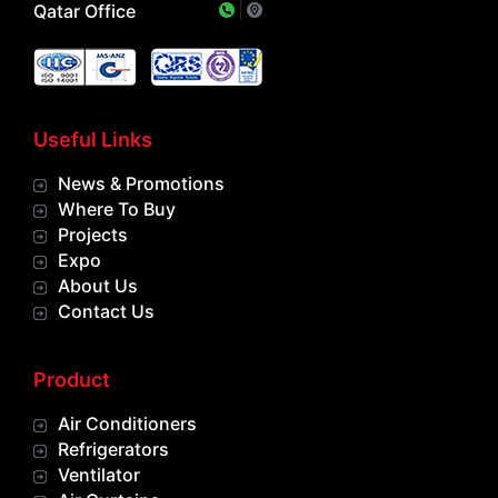
Qatar Office
Useful Links
News & Promotions
Where To Buy
Projects
Expo
About Us
Contact Us
Product
Air Conditioners
Refrigerators
Ventilator