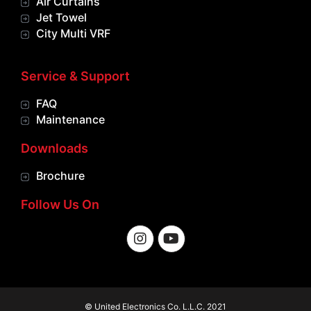
Air Curtains
Jet Towel
City Multi VRF
Service & Support
FAQ
Maintenance
Downloads
Brochure
Follow Us On
© United Electronics Co. L.L.C. 2021