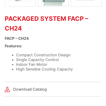
PACKAGED SYSTEM FACP –
CH24
FACP – CH24
Features:
Compact Construction Design
Single Capacity Control
Indoor Fan Motor
High Sensible Cooling Capacity
Download Catalog