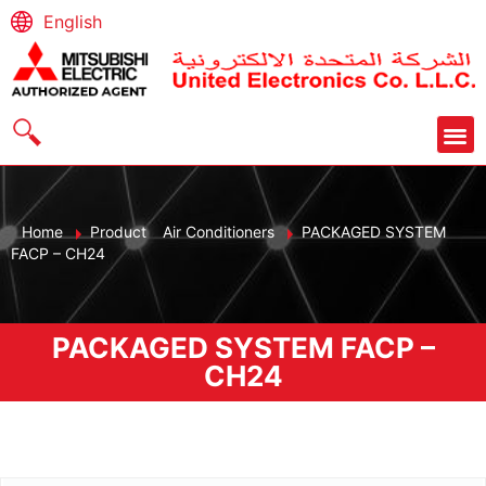
English
Home
Product
Air Conditioners
PACKAGED SYSTEM
FACP – CH24
PACKAGED SYSTEM FACP –
CH24