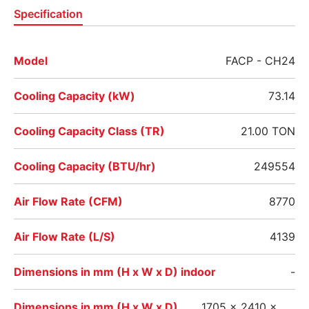
Specification
Model
FACP - CH24
Cooling Capacity (kW)
73.14
Cooling Capacity Class (TR)
21.00 TON
Cooling Capacity (BTU/hr)
249554
Air Flow Rate (CFM)
8770
Air Flow Rate (L/S)
4139
Dimensions in mm (H x W x D) indoor
-
Dimensions in mm (H x W x D)
1705 x 2410 x