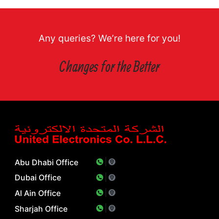
Any queries? We’re here for you!
Changes for the Better
Abu Dhabi Office
Dubai Office
Al Ain Office
Sharjah Office