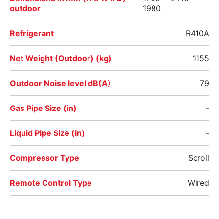
outdoor
1980
Refrigerant
R410A
Net Weight (Outdoor) (kg)
1155
Outdoor Noise level dB(A)
79
Gas Pipe Size (in)
-
Liquid Pipe Size (in)
-
Compressor Type
Scroll
Remote Control Type
Wired